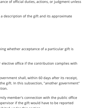
nce of official duties, actions, or judgment unless
d a description of the gift and its approximate
ng whether acceptance of a particular gift is
 elective office if the contribution complies with
overnment shall, within 60 days after its receipt,
 the gift. In this subsection, "another government"
tion.
amily member's connection with the public office
upervisor if the gift would have to be reported