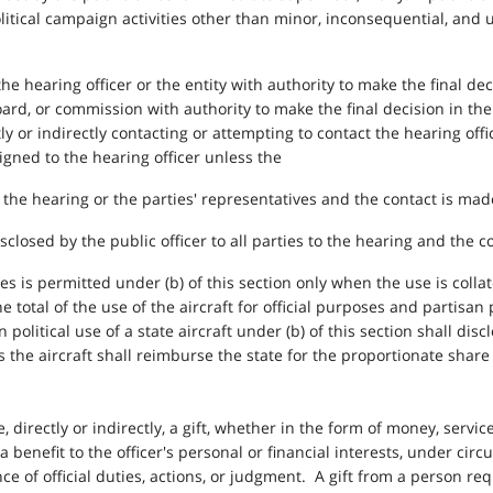
itical campaign activities other than minor, inconsequential, and 
he hearing officer or the entity with authority to make the final de
board, or commission with authority to make the final decision in the
y or indirectly contacting or attempting to contact the hearing offi
signed to the hearing officer unless the
o the hearing or the parties' representatives and the contact is made
sclosed by the public officer to all parties to the hearing and the c
poses is permitted under (b) of this section only when the use is col
e total of the use of the aircraft for official purposes and partisan
 political use of a state aircraft under (b) of this section shall di
 the aircraft shall reimburse the state for the proportionate share 
ve, directly or indirectly, a gift, whether in the form of money, service
a benefit to the officer's personal or financial interests, under ci
ce of official duties, actions, or judgment. A gift from a person re