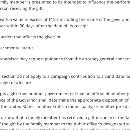
 family member is presumed to be intended to influence the performa
son receiving the gift.
ift with a value in excess of $150, including the name of the giver an
r within 30 days after the date of its receipt
 action that affects the giver; or
governmental status.
supervisor may request guidance from the attorney general concerni
is section do not apply to a campaign contribution to a candidate for
aign disclosure.
cepts a gift from another government or from an official of another g
ffice of the Governor shall determine the appropriate disposition of
e United States, another state, a municipality, or another jurisdic
 to know that a family member has received a gift because of the f
of the gift by the family member to the public officer's designated s