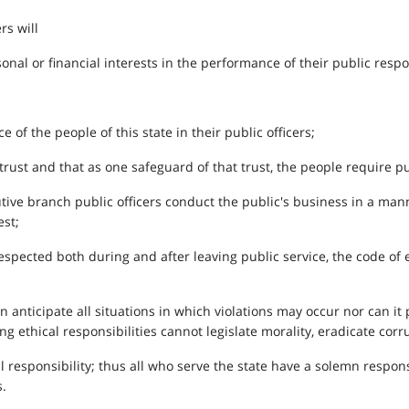
rs will
nal or financial interests in the performance of their public respon
of the people of this state in their public officers;
trust and that as one safeguard of that trust, the people require pub
tive branch public officers conduct the public's business in a mann
est;
respected both during and after leaving public service, the code of 
 anticipate all situations in which violations may occur nor can it
ing ethical responsibilities cannot legislate morality, eradicate co
al responsibility; thus all who serve the state have a solemn respo
.