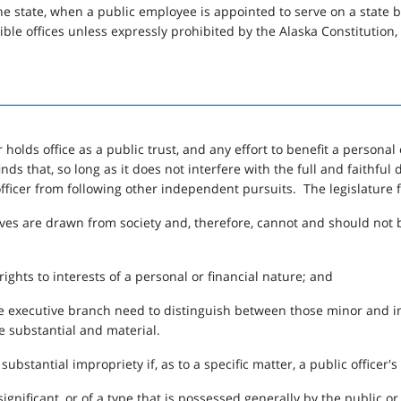
of the state, when a public employee is appointed to serve on a state
ible offices unless expressly prohibited by the Alaska Constitution
 holds office as a public trust, and any effort to benefit a personal o
finds that, so long as it does not interfere with the full and faithful
officer from following other independent pursuits. The legislature 
ives are drawn from society and, therefore, cannot and should not b
rights to interests of a personal or financial nature; and
he executive branch need to distinguish between those minor and in
re substantial and material.
substantial impropriety if, as to a specific matter, a public officer's
nsignificant, or of a type that is possessed generally by the public o