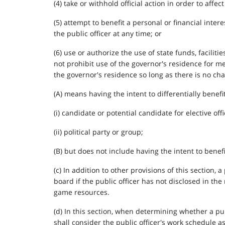
(4) take or withhold official action in order to affe
(5) attempt to benefit a personal or financial inter
the public officer at any time; or
(6) use or authorize the use of state funds, facili
not prohibit use of the governor's residence for me
the governor's residence so long as there is no char
(A) means having the intent to differentially benefi
(i) candidate or potential candidate for elective offi
(ii) political party or group;
(B) but does not include having the intent to benefi
(c) In addition to other provisions of this section
board if the public officer has not disclosed in the
game resources.
(d) In this section, when determining whether a pu
shall consider the public officer's work schedule as