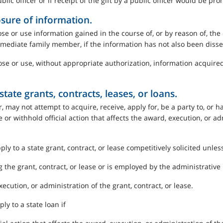
lic officer or if receipt of the gift by a public officer would be pro
osure of information.
se or use information gained in the course of, or by reason of, the o
 immediate family member, if the information has not also been diss
ose or use, without appropriate authorization, information acquired i
tate grants, contracts, leases, or loans.
 may not attempt to acquire, receive, apply for, be a party to, or hav
ke or withhold official action that affects the award, execution, or ad
ply to a state grant, contract, or lease competitively solicited unless
the grant, contract, or lease or is employed by the administrative un
execution, or administration of the grant, contract, or lease.
ply to a state loan if