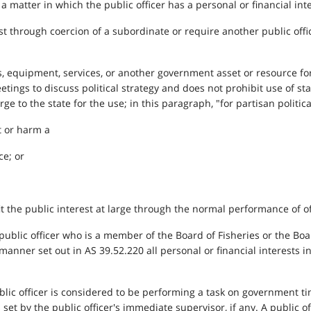
ct a matter in which the public officer has a personal or financial int
est through coercion of a subordinate or require another public offic
ties, equipment, services, or another government asset or resource f
etings to discuss political strategy and does not prohibit use of s
ge to the state for the use; in this paragraph, "for partisan politic
t or harm a
ce; or
t the public interest at large through the normal performance of off
, a public officer who is a member of the Board of Fisheries or the 
 manner set out in AS 39.52.220 all personal or financial interests in
blic officer is considered to be performing a task on government t
 set by the public officer's immediate supervisor, if any. A public 