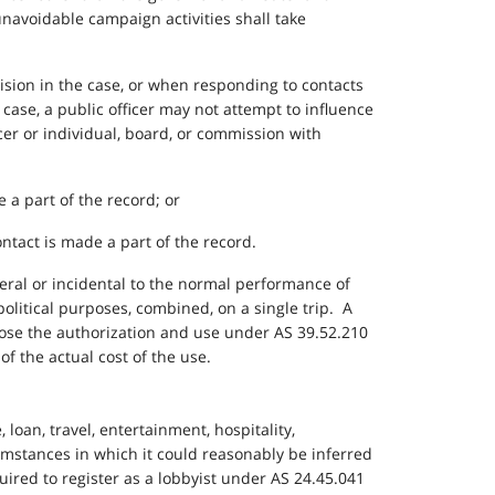
unavoidable campaign activities shall take
cision in the case, or when responding to contacts
 case, a public officer may not attempt to influence
cer or individual, board, or commission with
 a part of the record; or
ontact is made a part of the record.
lateral or incidental to the normal performance of
 political purposes, combined, on a single trip. A
sclose the authorization and use under AS 39.52.210
of the actual cost of the use.
, loan, travel, entertainment, hospitality,
rcumstances in which it could reasonably be inferred
quired to register as a lobbyist under AS 24.45.041