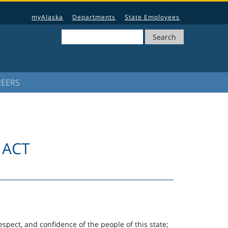
myAlaska
Departments
State Employees
Search
REERS
 ACT
espect, and confidence of the people of this state;