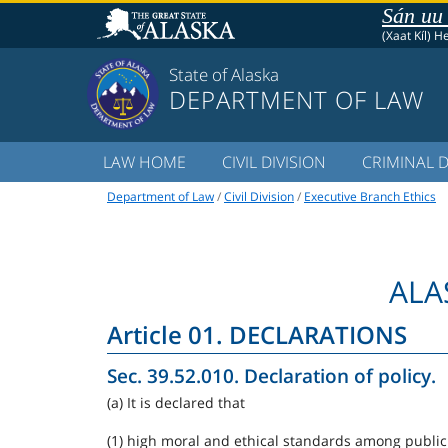
Sán uu
(Xaat Kíl) H
State of Alaska
DEPARTMENT OF LAW
LAW HOME
CIVIL DIVISION
CRIMINAL D
Department of Law
/
Civil Division
/
Executive Branch Ethics
ALA
Article 01. DECLARATIONS
Sec. 39.52.010. Declaration of policy.
(a) It is declared that
(1) high moral and ethical standards among public o