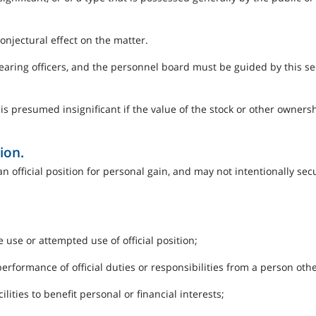
conjectural effect on the matter.
hearing officers, and the personnel board must be guided by this 
 is presumed insignificant if the value of the stock or other owners
ion.
 an official position for personal gain, and may not intentionally s
use or attempted use of official position;
 performance of official duties or responsibilities from a person oth
ilities to benefit personal or financial interests;