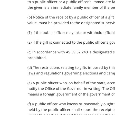
to a public officer or a public officer's immediate
the giver is an immediate family member of the per
(b) Notice of the receipt by a public officer of a g
value, must be provided to the designated superviso
(1) if the public officer may take or withhold official
(2) if the gift is connected to the public officer's 
(c) In accordance with AS 39.52.240, a designated 
prohibited.
(d) The restrictions relating to gifts imposed by th
laws and regulations governing elections and camp
(e) A public officer who, on behalf of the state, ac
notify the Office of the Governor in writing. The O
means a foreign government or the government of th
(f) A public officer who knows or reasonably ought
held by the public officer shall report the receipt 