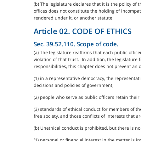
(b) The legislature declares that it is the policy 
offices does not constitute the holding of incompat
rendered under it, or another statute.
Article 02. CODE OF ETHICS
Sec. 39.52.110. Scope of code.
(a) The legislature reaffirms that each public officer
violation of that trust. In addition, the legislature 
responsibilities, this chapter does not prevent an 
(1) in a representative democracy, the representat
decisions and policies of government;
(2) people who serve as public officers retain their 
(3) standards of ethical conduct for members of t
free society, and those conflicts of interests that a
(b) Unethical conduct is prohibited, but there is no 
(1) personal or financial interest in the matter is i