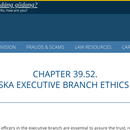
 dáng gíidang?
ello, how are you?
IVISION
FRAUDS & SCAMS
LAW RESOURCES
CA
CHAPTER 39.52.
SKA EXECUTIVE BRANCH ETHICS
fficers in the executive branch are essential to assure the trust, r