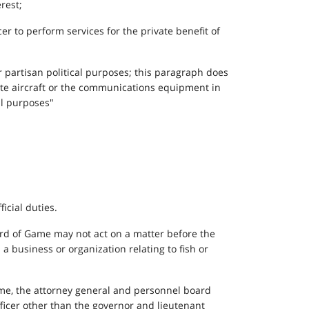
erest;
er to perform services for the private benefit of
or partisan political purposes; this paragraph does
tate aircraft or the communications equipment in
al purposes"
icial duties.
Board of Game may not act on a matter before the
 a business or organization relating to fish or
ime, the attorney general and personnel board
officer other than the governor and lieutenant