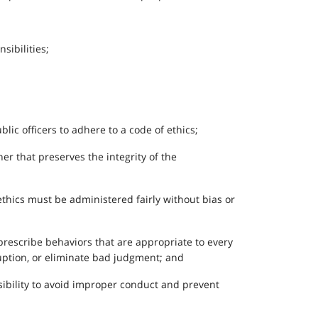
sibilities;
lic officers to adhere to a code of ethics;
er that preserves the integrity of the
ethics must be administered fairly without bias or
 prescribe behaviors that are appropriate to every
rruption, or eliminate bad judgment; and
nsibility to avoid improper conduct and prevent