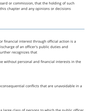
 board or commission, that the holding of such
, this chapter and any opinions or decisions
r financial interest through official action is a
 discharge of an officer's public duties and
further recognizes that
e without personal and financial interests in the
consequential conflicts that are unavoidable in a
r a large class of persons to which the public officer