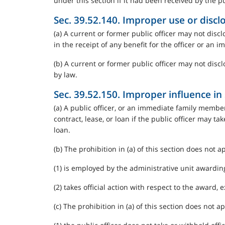
under this section if it had been received by the pub
Sec. 39.52.140. Improper use or discl
(a) A current or former public officer may not disclo
in the receipt of any benefit for the officer or an
(b) A current or former public officer may not discl
by law.
Sec. 39.52.150. Improper influence in s
(a) A public officer, or an immediate family member,
contract, lease, or loan if the public officer may ta
loan.
(b) The prohibition in (a) of this section does not ap
(1) is employed by the administrative unit awarding 
(2) takes official action with respect to the award, 
(c) The prohibition in (a) of this section does not ap