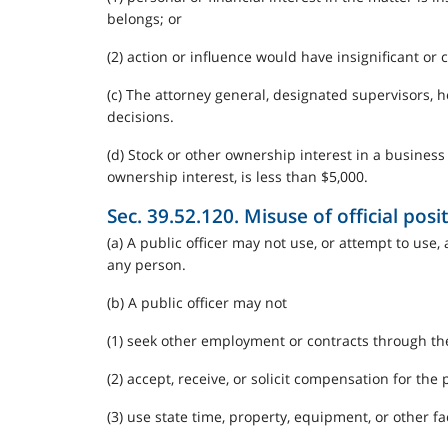
belongs; or
(2) action or influence would have insignificant or 
(c) The attorney general, designated supervisors, 
decisions.
(d) Stock or other ownership interest in a business
ownership interest, is less than $5,000.
Sec. 39.52.120. Misuse of official posit
(a) A public officer may not use, or attempt to use,
any person.
(b) A public officer may not
(1) seek other employment or contracts through the 
(2) accept, receive, or solicit compensation for the
(3) use state time, property, equipment, or other fac