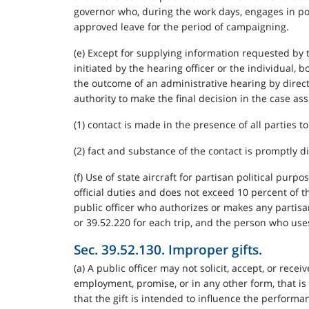
governor who, during the work days, engages in pol
approved leave for the period of campaigning.
(e) Except for supplying information requested by t
initiated by the hearing officer or the individual, 
the outcome of an administrative hearing by directl
authority to make the final decision in the case as
(1) contact is made in the presence of all parties t
(2) fact and substance of the contact is promptly di
(f) Use of state aircraft for partisan political pur
official duties and does not exceed 10 percent of th
public officer who authorizes or makes any partisan
or 39.52.220 for each trip, and the person who uses
Sec. 39.52.130. Improper gifts.
(a) A public officer may not solicit, accept, or recei
employment, promise, or in any other form, that is 
that the gift is intended to influence the performan