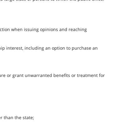
section when issuing opinions and reaching
hip interest, including an option to purchase an
ecure or grant unwarranted benefits or treatment for
er than the state;