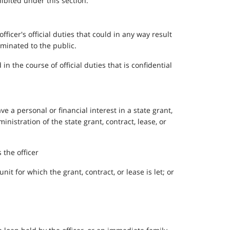
hibited under this section.
fficer's official duties that could in any way result
eminated to the public.
n the course of official duties that is confidential
e a personal or financial interest in a state grant,
ministration of the state grant, contract, lease, or
 the officer
it for which the grant, contract, or lease is let; or