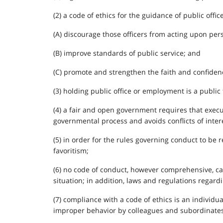
(2) a code of ethics for the guidance of public office
(A) discourage those officers from acting upon perso
(B) improve standards of public service; and
(C) promote and strengthen the faith and confidence 
(3) holding public office or employment is a public 
(4) a fair and open government requires that execu
governmental process and avoids conflicts of inter
(5) in order for the rules governing conduct to be 
favoritism;
(6) no code of conduct, however comprehensive, can
situation; in addition, laws and regulations regard
(7) compliance with a code of ethics is an individu
improper behavior by colleagues and subordinates